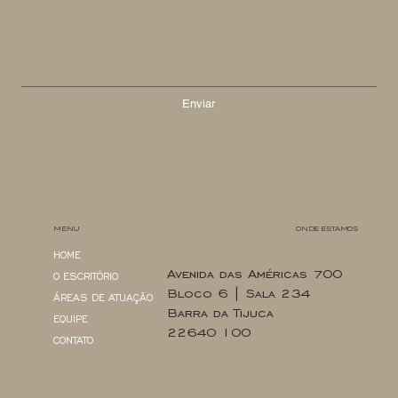
Enviar
MENU
ONDE ESTAMOS
HOME
Avenida das Américas 700
O ESCRITÓRIO
Bloco 6 | Sala 234
ÁREAS DE ATUAÇÃO
Barra da Tijuca
EQUIPE
22640 100
CONTATO