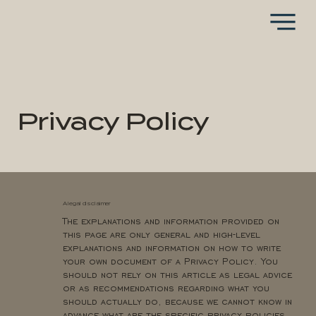
Privacy Policy
A legal disclaimer
The explanations and information provided on
this page are only general and high-level
explanations and information on how to write
your own document of a Privacy Policy. You
should not rely on this article as legal advice
or as recommendations regarding what you
should actually do, because we cannot know in
advance what are the specific privacy policies