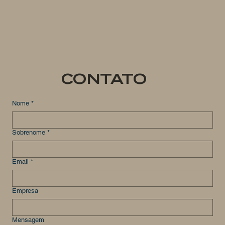
CONTATO
Nome
*
Sobrenome
*
Email
*
Empresa
Mensagem