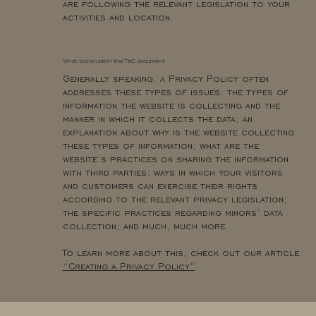
are following the relevant legislation to your
activities and location.
What to include in the T&C document
Generally speaking, a Privacy Policy often
addresses these types of issues: the types of
information the website is collecting and the
manner in which it collects the data; an
explanation about why is the website collecting
these types of information; what are the
website’s practices on sharing the information
with third parties; ways in which your visitors
and customers can exercise their rights
according to the relevant privacy legislation;
the specific practices regarding minors’ data
collection; and much, much more.
To learn more about this, check out our article
“
Creating a Privacy Policy
”
.