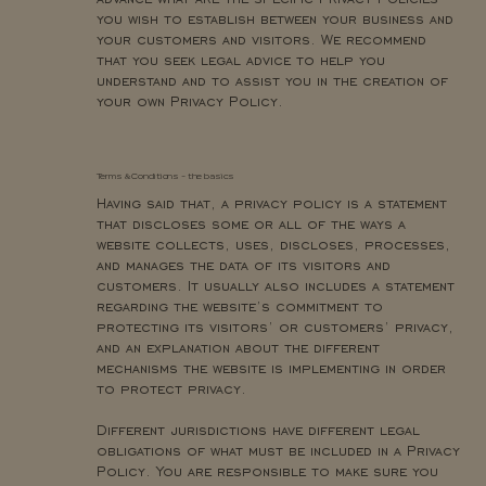
you wish to establish between your business and
your customers and visitors. We recommend
that you seek legal advice to help you
understand and to assist you in the creation of
your own Privacy Policy.
Terms & Conditions - the basics
Having said that, a privacy policy is a statement
that discloses some or all of the ways a
website collects, uses, discloses, processes,
and manages the data of its visitors and
customers. It usually also includes a statement
regarding the website’s commitment to
protecting its visitors’ or customers’ privacy,
and an explanation about the different
mechanisms the website is implementing in order
to protect privacy.
Different jurisdictions have different legal
obligations of what must be included in a Privacy
Policy. You are responsible to make sure you