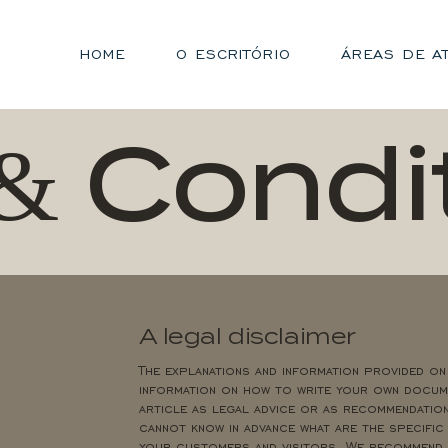
HOME
O ESCRITÓRIO
ÁREAS DE A
& Condi
A legal disclaimer
The explanations and information provided on
information on how to write your own docume
article as legal advice or as recommendatio
cannot know in advance what are the specific
your customers and visitors. We recommend t