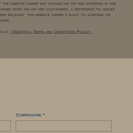
 the website owner may change his or her offering in the
owner gives his or her customers; a reference to issues
re relevant; the website owner’s right to suspend or
 more.
ticle
“Creating a Terms and Conditions Policy”
.
Sobrenome
*