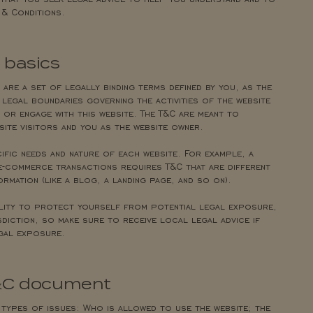
 & Conditions.
e basics
 are a set of legally binding terms defined by you, as the
 legal boundaries governing the activities of the website
 or engage with this website. The T&C are meant to
site visitors and you as the website owner.
fic needs and nature of each website. For example, a
-commerce transactions requires T&C that are different
formation (like a blog, a landing page, and so on).
ility to protect yourself from potential legal exposure,
sdiction, so make sure to receive local legal advice if
gal exposure.
T&C document
types of issues: Who is allowed to use the website; the