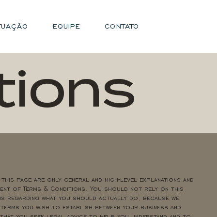
TUAÇÃO
EQUIPE
CONTATO
tions
 this page are only general and high-level explanations and
nt of Terms & Conditions. You should not rely on this
ns regarding what you should actually do, because we
 terms you wish to establish between your business and
hat you seek legal advice to help you understand and to