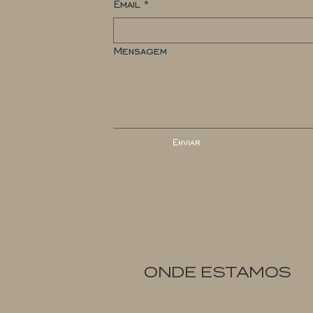
Email
*
Mensagem
Enviar
ONDE ESTAMOS