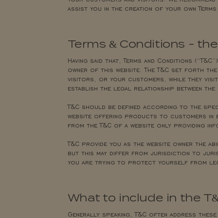
assist you in the creation of your own Terms
Terms & Conditions - th
Having said that, Terms and Conditions (“T&C”)
owner of this website. The T&C set forth the
visitors, or your customers, while they visit
establish the legal relationship between the 
T&C should be defined according to the speci
website offering products to customers in e
from the T&C of a website only providing in
T&C provide you as the website owner the ab
but this may differ from jurisdiction to juri
you are trying to protect yourself from le
What to include in the 
Generally speaking, T&C often address these 