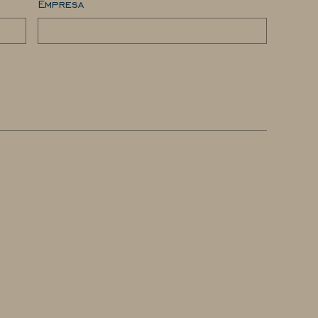
Empresa