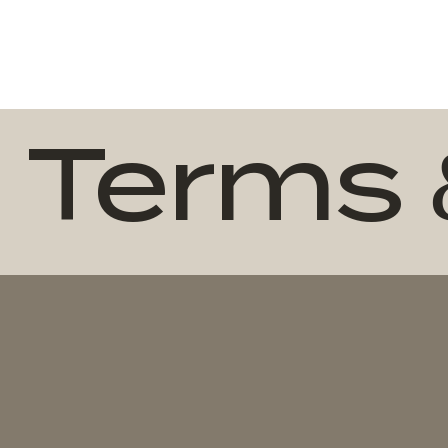
Terms 