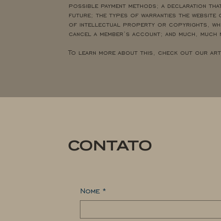
possible payment methods; a declaration that
future; the types of warranties the website 
of intellectual property or copyrights, whe
cancel a member’s account; and much, much
To learn more about this, check out our ar
CONTATO
Nome
*