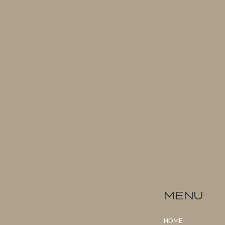
MENU
HOME